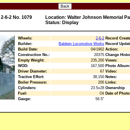
Back
2-6-2 No. 1079
Location: Walter Johnson Memorial Pa
Status: Display
Wheels:
2-6-2
Record Creat
Builder:
Baldwin Locomotive Works
Record Updat
Build Date:
04/1902
Action:
Construction No.:
20375
Change Histo
Empty Weight:
235,200
Views:
WOD:
167,500
Photo Album
Driver Diameter:
67
Video:
Tractive Effort:
38,150
Notes:
Boiler Pressure:
200
Links:
Cylinders:
23.5x28
Ownership
Fuel:
Oil
Date of Photo
Gauge:
56.5"