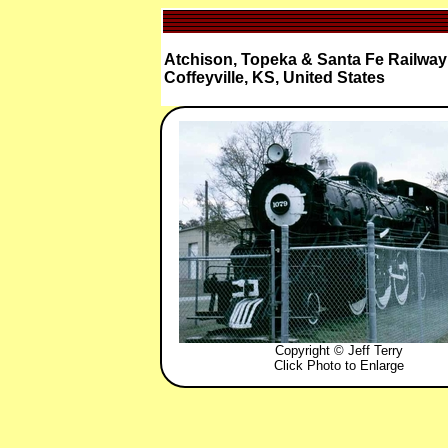
Atchison, Topeka & Santa Fe Railway 
Coffeyville, KS, United States
Copyright © Jeff Terry
Click Photo to Enlarge