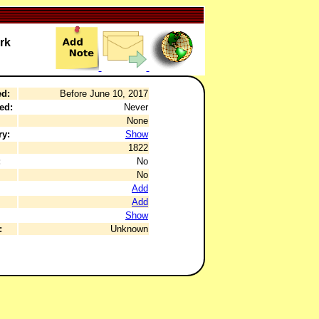
rk
ed:
Before June 10, 2017
ed:
Never
None
ry:
Show
1822
:
No
No
Add
Add
Show
:
Unknown