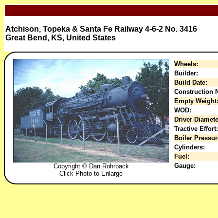
Atchison, Topeka & Santa Fe Railway 4-6-2 No. 3416
Great Bend, KS, United States
Wheels:
Builder:
Build Date:
Construction N
Empty Weight
WOD:
Driver Diamete
Tractive Effort:
Boiler Pressur
Cylinders:
Fuel:
Gauge:
Copyright © Dan Rohrback
Click Photo to Enlarge