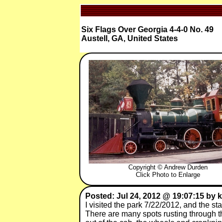
Six Flags Over Georgia 4-4-0 No. 49
Austell, GA, United States
Copyright © Andrew Durden
Click Photo to Enlarge
Posted: Jul 24, 2012 @ 19:07:15 by k
I visited the park 7/22/2012, and the sta
There are many spots rusting through the