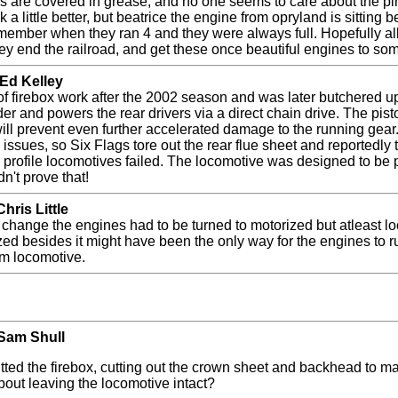
ns are covered in grease, and no one seems to care about the pi
k a little better, but beatrice the engine from opryland is sitting
ember when they ran 4 and they were always full. Hopefully all of
ey end the railroad, and get these once beautiful engines to so
 Ed Kelley
f firebox work after the 2002 season and was later butchered u
der and powers the rear drivers via a direct chain drive. The p
l prevent even further accelerated damage to the running gear. 
issues, so Six Flags tore out the rear flue sheet and reportedly t
 profile locomotives failed. The locomotive was designed to be 
dn't prove that!
hris Little
to change the engines had to be turned to motorized but atleast l
ized besides it might have been the only way for the engines to r
eam locomotive.
 Sam Shull
ted the firebox, cutting out the crown sheet and backhead to mak
out leaving the locomotive intact?