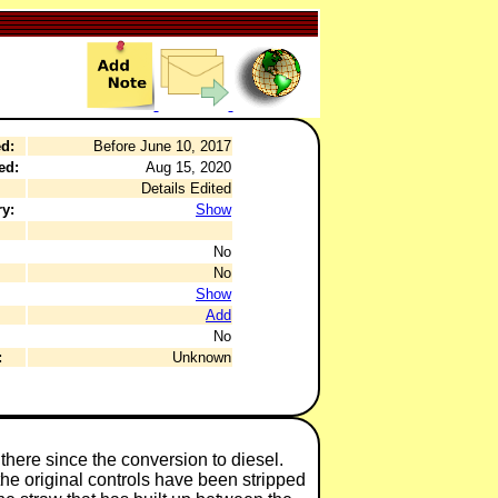
d:
Before June 10, 2017
ed:
Aug 15, 2020
Details Edited
y:
Show
No
No
Show
Add
No
:
Unknown
n there since the conversion to diesel.
the original controls have been stripped