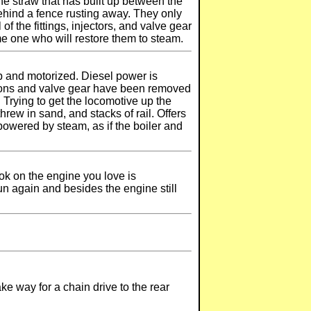
ne straw that has built up between the
 behind a fence rusting away. They only
 the fittings, injectors, and valve gear
me one who will restore them to steam.
p and motorized. Diesel power is
istons and valve gear have been removed
Trying to get the locomotive up the
hrew in sand, and stacks of rail. Offers
powered by steam, as if the boiler and
ook on the engine you love is
un again and besides the engine still
e way for a chain drive to the rear