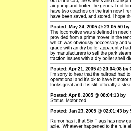
out of the cab, the wheels and crankpi
air pump and boiler. the general did loo
have two coaches on the train now I rem
have been saved, and stored. I hope th
Posted: May 24, 2005 @ 23:05:50 by
The locomotive was sidelined in need o
provided from a prime mover in the ten
which was obviously neccessary and wil
grade with an dry boiler apparently had 
by manufacturers to sell the park steam
traction issues with a dry boiler shell di
Posted: Apr 21, 2005 @ 20:04:08 by C
I'm sorry to hear that the railroad had 
operational and it's ok to have it motor
looks great and it is still officially a st
Posted: Apr 8, 2005 @ 08:04:13 by
Status: Motorized
Posted: Jan 23, 2005 @ 02:01:43 by
Rumor has it that Six Flags has now gut
axle. Whatever happened to the rule ab