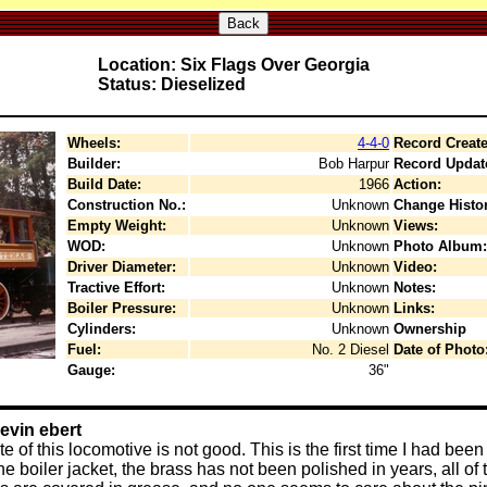
Back
Location: Six Flags Over Georgia
Status: Dieselized
Wheels:
4-4-0
Record Create
Builder:
Bob Harpur
Record Updat
Build Date:
1966
Action:
Construction No.:
Unknown
Change Histor
Empty Weight:
Unknown
Views:
WOD:
Unknown
Photo Album:
Driver Diameter:
Unknown
Video:
Tractive Effort:
Unknown
Notes:
Boiler Pressure:
Unknown
Links:
Cylinders:
Unknown
Ownership
Fuel:
No. 2 Diesel
Date of Photo
Gauge:
36"
evin ebert
te of this locomotive is not good. This is the first time I had bee
 boiler jacket, the brass has not been polished in years, all of 