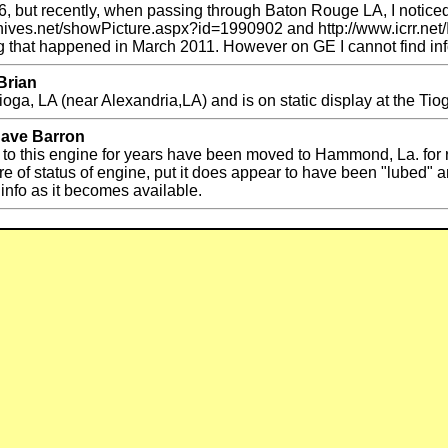
 but recently, when passing through Baton Rouge LA, I noticed i
rchives.net/showPicture.aspx?id=1990902 and http://www.icrr.net/
ting that happened in March 2011. However on GE I cannot find inf
Brian
ga, LA (near Alexandria,LA) and is on static display at the Ti
Dave Barron
to this engine for years have been moved to Hammond, La. for r
 sure of status of engine, put it does appear to have been "lubed
 info as it becomes available.