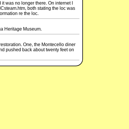
t was no longer there. On internet I
ICsteam.htm, both stating the loc was
ormation re the loc.
oga Heritage Museum.
estoration. One, the Montecello diner
" and pushed back about twenty feet on