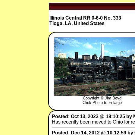
Illinois Central RR 0-6-0 No. 333
Tioga, LA, United States
Copyright © Jim Boyd
Click Photo to Enlarge
Posted: Oct 13, 2023 @ 18:10:25 by
Has recently been moved to Ohio for res
Posted: Dec 14, 2012 @ 10:12:59 by