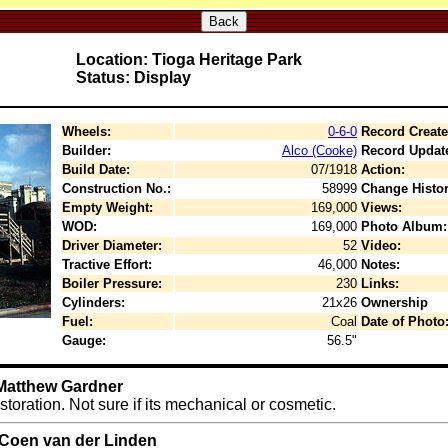
Back
Location: Tioga Heritage Park
Status: Display
Wheels:
0-6-0
Record Create
Builder:
Alco (Cooke)
Record Updat
Build Date:
07/1918
Action:
Construction No.:
58999
Change Histor
Empty Weight:
169,000
Views:
WOD:
169,000
Photo Album:
Driver Diameter:
52
Video:
Tractive Effort:
46,000
Notes:
Boiler Pressure:
230
Links:
Cylinders:
21x26
Ownership
Fuel:
Coal
Date of Photo
Gauge:
56.5"
 Matthew Gardner
toration. Not sure if its mechanical or cosmetic.
 Coen van der Linden