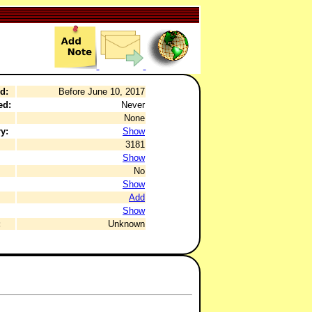
d:
Before June 10, 2017
ed:
Never
None
y:
Show
3181
Show
No
Show
Add
Show
:
Unknown