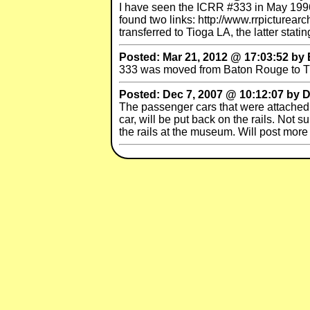
I have seen the ICRR #333 in May 1996,
found two links: http://www.rrpicturea
transferred to Tioga LA, the latter sta
Posted: Mar 21, 2012 @ 17:03:52 by 
333 was moved from Baton Rouge to Tio
Posted: Dec 7, 2007 @ 10:12:07 by 
The passenger cars that were attached 
car, will be put back on the rails. Not
the rails at the museum. Will post more