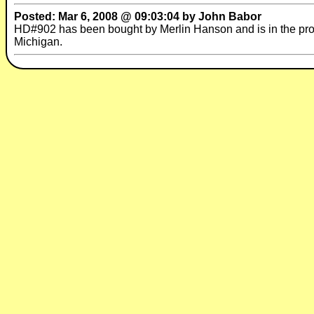
Posted: Mar 6, 2008 @ 09:03:04 by John Babor
HD#902 has been bought by Merlin Hanson and is in the pro
Michigan.