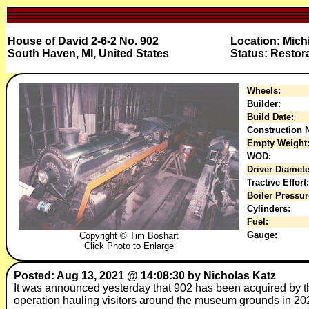
House of David 2-6-2 No. 902
Location: Mic
South Haven, MI, United States
Status: Restor
Wheels:
Builder:
Build Date:
Construction N
Empty Weight
WOD:
Driver Diamete
Tractive Effort:
Boiler Pressur
Cylinders:
Fuel:
Gauge:
Copyright © Tim Boshart
Click Photo to Enlarge
Posted: Aug 13, 2021 @ 14:08:30 by Nicholas Katz
It was announced yesterday that 902 has been acquired by t
operation hauling visitors around the museum grounds in 2022!