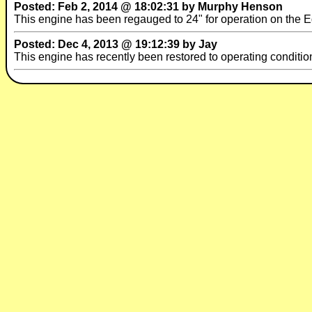
Posted: Feb 2, 2014 @ 18:02:31 by Murphy Henson
This engine has been regauged to 24" for operation on the E
Posted: Dec 4, 2013 @ 19:12:39 by Jay
This engine has recently been restored to operating conditio