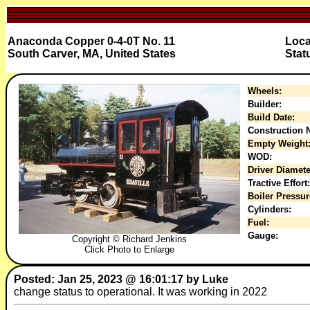
Anaconda Copper 0-4-0T No. 11
Loca
South Carver, MA, United States
Stat
Wheels:
Builder:
Build Date:
Construction N
Empty Weight
WOD:
Driver Diamete
Tractive Effort:
Boiler Pressur
Cylinders:
Fuel:
Gauge:
Copyright © Richard Jenkins
Click Photo to Enlarge
Posted: Jan 25, 2023 @ 16:01:17 by Luke
change status to operational. It was working in 2022