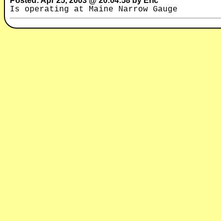
Posted: Apr 25, 2003 @ 20:04:58 by Eric
Is operating at Maine Narrow Gauge