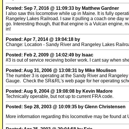
Posted: Sep 7, 2016 @ 11:09:33 by Matthew Gardner
I also saw this locomotive while up in Maine. It is fully ope
Rangeley Lakes Railroad. I saw it pulling a coach one day whil
go. Interesting though, that that engine is a Vulcan engine, 
in!
Posted: Apr 7, 2014 @ 19:04:18 by
Change: Location - Sandy River and Rangeley Lakes Railroa
Posted: Feb 2, 2009 @ 14:02:49 by Isaac
#3 is out of service recieving boiler work. I cant say when sh
Posted: Aug 31, 2006 @ 13:08:31 by Mike Moulison
The number 3 is operating at the Sandy River and Rangeley 
Gauge. Check the SR&RL's web page for her operating schedule
Posted: Aug 9, 2004 @ 19:08:08 by Kevin Madore
Technically operable, but not up to current FRA code.
Posted: Sep 28, 2003 @ 10:09:35 by Glenn Christensen
More information regarding this locomotive may be found at