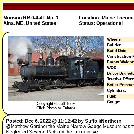
Monson RR 0-4-4T No. 3
Location: Maine Locom
Alna, ME, United States
Status: Operational
Wheels:
Builder:
Build Date:
Construction N
Empty Weight
WOD:
Driver Diamete
Tractive Effort:
Boiler Pressur
Cylinders:
Fuel:
Gauge:
Copyright © Jeff Terry
Click Photo to Enlarge
Posted: Dec 6, 2022 @ 11:12:42 by SuffolkNorthern
@Matthew Gardner the Maine Narrow Gauge Museum has take
Neglected Several Parts on the Locomotive