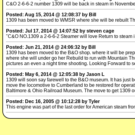
C&O 2-6-6-2 number 1309 will be back in steam in November 
Posted: Aug 15, 2014 @ 12:08:37 by Bill
1309 has been moved to WMSR where she will be rebuilt They
Posted: Jul 17, 2014 @ 14:07:52 by steven cage
"C&O NO.1309 a 2-6-6-2 Steamer will love Return to steam i
Posted: Jun 21, 2014 @ 24:06:32 by Bill
1309 has been moved to the B&O shop. where it will be prep
where she will under go her Rebuild to run with Mountain Th
pictures an even a night time shooting. Looking Forward to s
Posted: May 6, 2014 @ 12:05:38 by Jason L
1309 will soon say farewell to the B&O museum. It has just
move the locomotive to Cumberland to be restored for operat
Baltimore & Ohio Railroad Museum. The move to get 1309 out
Posted: Dec 16, 2005 @ 10:12:28 by Tyler
This engine was part of the last order for American steam f