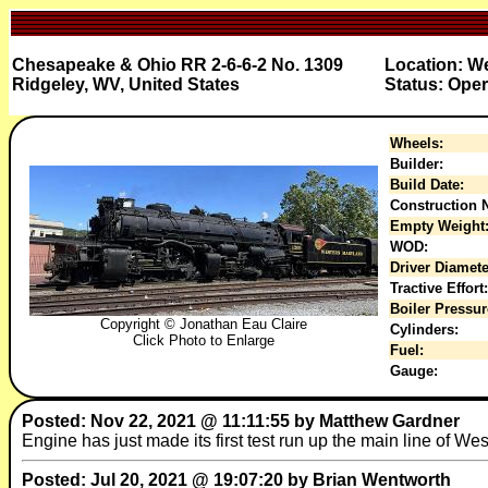
Chesapeake & Ohio RR 2-6-6-2 No. 1309
Location: W
Ridgeley, WV, United States
Status: Oper
Wheels:
Builder:
Build Date:
Construction N
Empty Weight
WOD:
Driver Diamete
Tractive Effort:
Boiler Pressur
Copyright © Jonathan Eau Claire
Cylinders:
Click Photo to Enlarge
Fuel:
Gauge:
Posted: Nov 22, 2021 @ 11:11:55 by Matthew Gardner
Engine has just made its first test run up the main line of We
Posted: Jul 20, 2021 @ 19:07:20 by Brian Wentworth