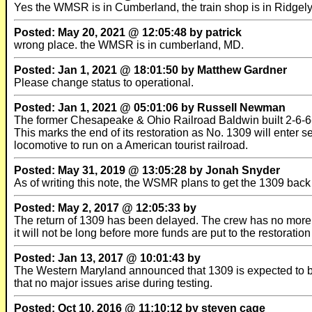
Yes the WMSR is in Cumberland, the train shop is in Ridgel
Posted: May 20, 2021 @ 12:05:48 by patrick
wrong place. the WMSR is in cumberland, MD.
Posted: Jan 1, 2021 @ 18:01:50 by Matthew Gardner
Please change status to operational.
Posted: Jan 1, 2021 @ 05:01:06 by Russell Newman
The former Chesapeake & Ohio Railroad Baldwin built 2-6-6
This marks the end of its restoration as No. 1309 will enter
locomotive to run on a American tourist railroad.
Posted: May 31, 2019 @ 13:05:28 by Jonah Snyder
As of writing this note, the WSMR plans to get the 1309 back i
Posted: May 2, 2017 @ 12:05:33 by
The return of 1309 has been delayed. The crew has no more f
it will not be long before more funds are put to the restorati
Posted: Jan 13, 2017 @ 10:01:43 by
The Western Maryland announced that 1309 is expected to be fi
that no major issues arise during testing.
Posted: Oct 10, 2016 @ 11:10:12 by steven cage