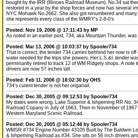
bought by the IRR (Illinoes Railroad Museum). No.34 sat t
restored in a year by the shop forces and now has several 
NYC Mohawk No.2662. She also got renumbered and many im
she represents every class of the WMRY's 2-8-0's
Posted: Nov 19, 2006 @ 17:11:43 by MP
As noted in an earlier post, 734, aka Mountain Thunder, 
Posted: Mar 13, 2006 @ 10:03:37 by Spooler734
That is correct, the tender 734 carries behhind her now is of
water needed for the trips she powers. Her L.S.&I. tender was
perminantly retired to track 12 of WM Ridgely shops. A note to
drivers are now 57 inches tall.
Posted: Feb 11, 2006 @ 18:02:30 by OHS
734's curent tender is not her origanail.
Posted: Dec 30, 2005 @ 09:12:53 by Spooler734
My dates were wrong. Lake Superior & Ishpeming RR No. 34 w
Railroad Copany in July of 1663. Then in November of 1967 i
Western Maryland Scenic Railroad.
Posted: Dec 30, 2005 @ 05:12:46 by Spooler734
WMSR #734 Engine Number 43105 Built by The Baldwin Locomo
& Ishpeming Railroad as #34. She sits on 56 inch drivers and