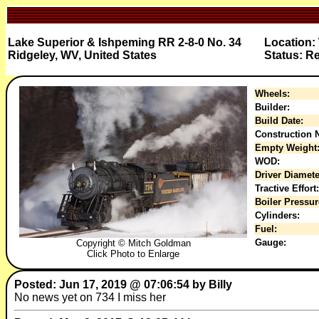
Lake Superior & Ishpeming RR 2-8-0 No. 34
Location:
Ridgeley, WV, United States
Status: R
Wheels:
Builder:
Build Date:
Construction N
Empty Weight
WOD:
Driver Diamete
Tractive Effort:
Boiler Pressur
Cylinders:
Fuel:
Gauge:
Copyright © Mitch Goldman
Click Photo to Enlarge
Posted: Jun 17, 2019 @ 07:06:54 by Billy
No news yet on 734 I miss her