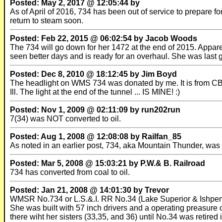
Posted: May 2, 2017 @ 12:05:44 by
As of April of 2016, 734 has been out of service to prepare f
return to steam soon.
Posted: Feb 22, 2015 @ 06:02:54 by Jacob Woods
The 734 will go down for her 1472 at the end of 2015. Appa
seen better days and is ready for an overhaul. She was last
Posted: Dec 8, 2010 @ 18:12:45 by Jim Boyd
The headlight on WMS 734 was donated by me. It is from CB&Q
Ill. The light at the end of the tunnel ... IS MINE! :)
Posted: Nov 1, 2009 @ 02:11:09 by run202run
7(34) was NOT converted to oil.
Posted: Aug 1, 2008 @ 12:08:08 by Railfan_85
As noted in an earlier post, 734, aka Mountain Thunder, 
Posted: Mar 5, 2008 @ 15:03:21 by P.W.& B. Railroad
734 has converted from coal to oil.
Posted: Jan 21, 2008 @ 14:01:30 by Trevor
WMSR No.734 or L.S.&.I. RR No.34 (Lake Superior & Ishpem
She was built with 57 inch drivers and a operating preasure 
there wiht her sisters (33,35, and 36) until No.34 was retire