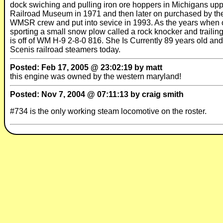
dock swiching and pulling iron ore hoppers in Michigans upp
Railroad Museum in 1971 and then later on purchased by th
WMSR crew and put into sevice in 1993. As the years when o
sporting a small snow plow called a rock knocker and traili
is off of WM H-9 2-8-0 816. She Is Currently 89 years old and
Scenis railroad steamers today.
Posted: Feb 17, 2005 @ 23:02:19 by matt
this engine was owned by the western maryland!
Posted: Nov 7, 2004 @ 07:11:13 by craig smith
#734 is the only working steam locomotive on the roster.