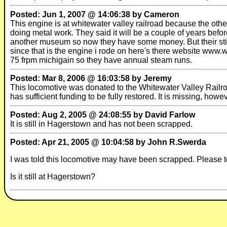
Posted: Jun 1, 2007 @ 14:06:38 by Cameron
This engine is at whitewater valley railroad because the othe
doing metal work. They said it will be a couple of years befor
another museum so now they have some money. But their still
since that is the engine i rode on here's there website www.w
75 frpm michigain so they have annual steam runs.
Posted: Mar 8, 2006 @ 16:03:58 by Jeremy
This locomotive was donated to the Whitewater Valley Railro
has sufficient funding to be fully restored. It is missing, howe
Posted: Aug 2, 2005 @ 24:08:55 by David Farlow
It is still in Hagerstown and has not been scrapped.
Posted: Apr 21, 2005 @ 10:04:58 by John R.Swerda
I was told this locomotive may have been scrapped. Please te
Is it still at Hagerstown?