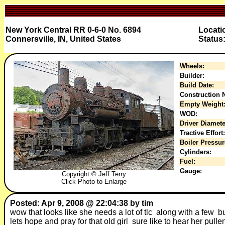
New York Central RR 0-6-0 No. 6894
Locati
Connersville, IN, United States
Status
Wheels:
Builder:
Build Date:
Construction N
Empty Weight
WOD:
Driver Diamete
Tractive Effort:
Boiler Pressur
Cylinders:
Fuel:
Gauge:
Copyright © Jeff Terry
Click Photo to Enlarge
Posted: Apr 9, 2008 @ 22:04:38 by tim
wow that looks like she needs a lot of tlc along with a few bu
lets hope and pray for that old girl sure like to hear her pul