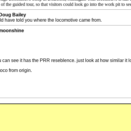
he guided tour, so that visitors could look go into the work pit to se
 Doug Bailey
ld have told you where the locomotive came from.
y moonshine
you can see it has the PRR reseblence. just look at how similar it 
loco from origin.