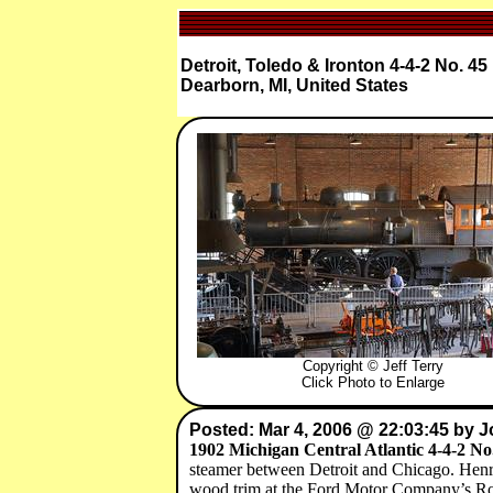
Detroit, Toledo & Ironton 4-4-2 No. 45
Dearborn, MI, United States
Copyright © Jeff Terry
Click Photo to Enlarge
Posted: Mar 4, 2006 @ 22:03:45 by 
1902 Michigan Central Atlantic 4-4-2 No
steamer between Detroit and Chicago. Henry 
wood trim at the Ford Motor Company’s Ro