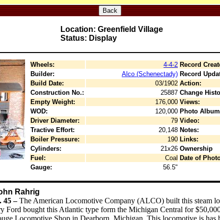
Back
Location: Greenfield Village
Status: Display
Wheels:
4-4-2
Record Creat
Builder:
Alco (Schenectady)
Record Upda
Build Date:
03/1902
Action:
Construction No.:
25887
Change Histo
Empty Weight:
176,000
Views:
WOD:
120,000
Photo Album
Driver Diameter:
79
Video:
Tractive Effort:
20,148
Notes:
Boiler Pressure:
190
Links:
Cylinders:
21x26
Ownership
Fuel:
Coal
Date of Photo
Gauge:
56.5"
John Rahrig
. 45 –
The American Locomotive Company (ALCO) built this steam loco
Ford bought this Atlantic type form the Michigan Central for $50,000. 
uge Locomotive Shop in Dearborn, Michigan. This locomotive is has b