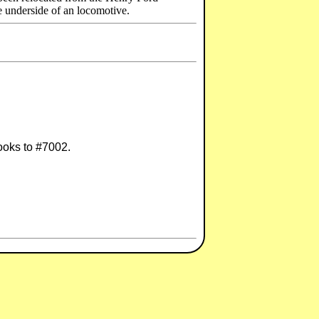
e underside of an locomotive.
looks to #7002.