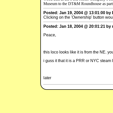
Museum to the DT&M Roundhouse as part of t
Posted: Jan 19, 2004 @ 13:01:00 by
Clicking on the 'Ownership' button wou
Posted: Jan 18, 2004 @ 20:01:21 b
Peace,
this loco looks like it is from the NE. 
i guss it that it is a PRR or NYC steam 
later