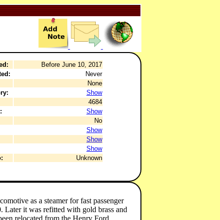
ed:
Before June 10, 2017
ted:
Never
None
ry:
Show
4684
:
Show
No
Show
Show
Show
:
Unknown
motive as a steamer for fast passenger
Later it was refitted with gold brass and
een relocated from the Henry Ford