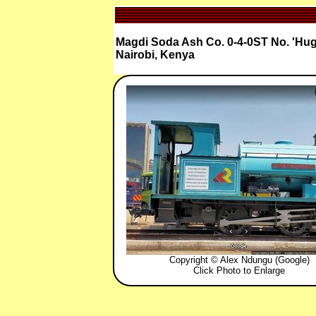
Magdi Soda Ash Co. 0-4-0ST No. 'Hugh
Nairobi, Kenya
Copyright © Alex Ndungu (Google)
Click Photo to Enlarge