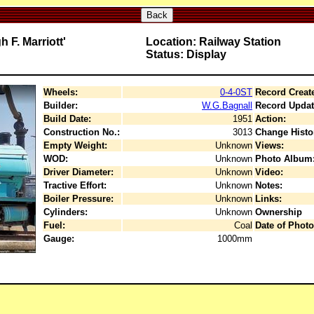
Back
 F. Marriott'
Location: Railway Station
Status: Display
Wheels:
0-4-0ST
Record Creat
Builder:
W.G.Bagnall
Record Updat
Build Date:
1951
Action:
Construction No.:
3013
Change Histo
Empty Weight:
Unknown
Views:
WOD:
Unknown
Photo Album
Driver Diameter:
Unknown
Video:
Tractive Effort:
Unknown
Notes:
Boiler Pressure:
Unknown
Links:
Cylinders:
Unknown
Ownership
Fuel:
Coal
Date of Photo
Gauge:
1000mm