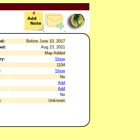
ed:
Before June 10, 2017
ed:
Aug 23, 2021
Map Added
ry:
Show
1104
:
Show
No
Add
Add
No
:
Unknown