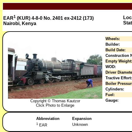
1
Loc
EAR
(KUR) 4-8-0 No. 2401 ex-2412 (173)
Sta
Nairobi, Kenya
Wheels:
Builder:
Build Date:
Construction N
Empty Weight
WOD:
Driver Diamete
Tractive Effort:
Boiler Pressur
Cylinders:
Fuel:
Gauge:
Copyright © Thomas Kautzor
Click Photo to Enlarge
Abbreviation
Expansion
1
Unknown
EAR