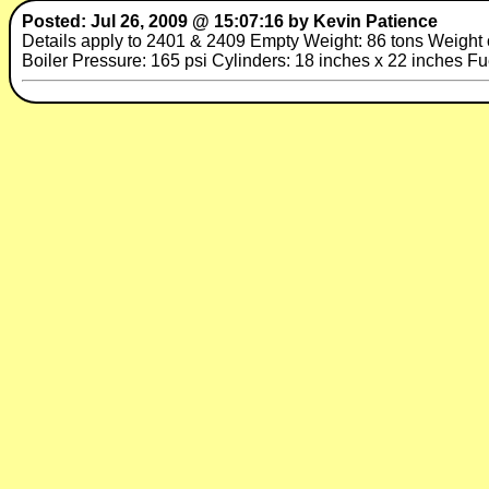
Posted: Jul 26, 2009 @ 15:07:16 by Kevin Patience
Details apply to 2401 & 2409 Empty Weight: 86 tons Weight on
Boiler Pressure: 165 psi Cylinders: 18 inches x 22 inches F