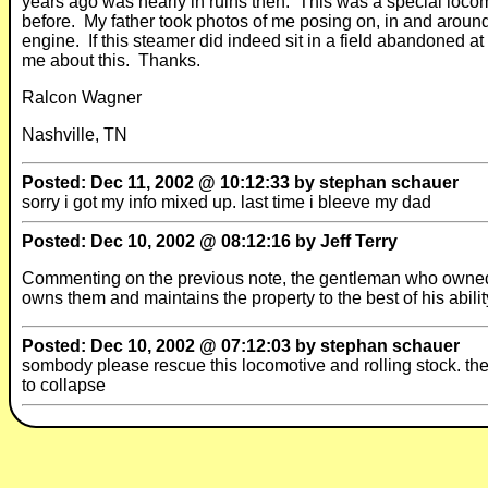
years ago was nearly in ruins then. This was a special locom
before. My father took photos of me posing on, in and around 
engine. If this steamer did indeed sit in a field abandoned at 
me about this. Thanks.
Ralcon Wagner
Nashville, TN
Posted: Dec 11, 2002 @ 10:12:33 by stephan schauer
sorry i got my info mixed up. last time i bleeve my dad
Posted: Dec 10, 2002 @ 08:12:16 by Jeff Terry
Commenting on the previous note, the gentleman who owned th
owns them and maintains the property to the best of his abilit
Posted: Dec 10, 2002 @ 07:12:03 by stephan schauer
sombody please rescue this locomotive and rolling stock. the
to collapse