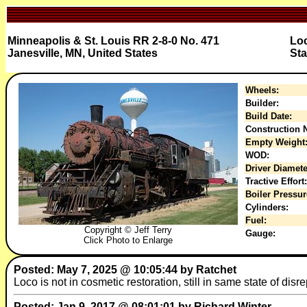
Minneapolis & St. Louis RR 2-8-0 No. 471
Loc
Janesville, MN, United States
Sta
Wheels:
Builder:
Build Date:
Construction N
Empty Weight
WOD:
Driver Diamete
Tractive Effort:
Boiler Pressur
Cylinders:
Fuel:
Copyright © Jeff Terry
Gauge:
Click Photo to Enlarge
Posted: May 7, 2025 @ 10:05:44 by Ratchet
Loco is not in cosmetic restoration, still in same state of disrep
Posted: Jan 9, 2017 @ 08:01:01 by Richard Winter