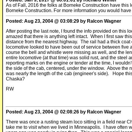
As of Fall, 2016 the folks at Borneke Construction have this l
Borneke Construction. For more information you would have 
Posted: Aug 23, 2004 @ 03:08:29 by Ralcon Wagner
After posting the last note, I found the info provided on this 
amazed that there is anything left intact. When I first saw t
distance from the nearest highway. The rail had a thick coa
locomotive looked to have been out of service between five 
course the bell and whistle were missing as well, and the l
entire locomotive (at that time) was solid rust, and the steel
reporting marks on the engine or tender at the time, I would
the side of the cab, centered, under the window. Above the
was nearly the length of the cab (engineer's side). Hope 
Chaska?
RW
Posted: Aug 23, 2004 @ 02:08:26 by Ralcon Wagner
There was once a rusting steam loco sitting in a field near
take me to visit when we lived in Minneapolis. I have often