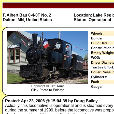
F. Albert Bau 0-4-0T No. 2
Location: Lake Regi
Dalton, MN, United States
Status: Operational
Wheels:
Builder:
Build Date:
Construction N
Empty Weight
WOD:
Driver Diamete
Tractive Effort:
Boiler Pressur
Cylinders:
Fuel:
Copyright © Jeff Terry
Gauge:
Click Photo to Enlarge
Posted: Apr 23, 2006 @ 15:04:39 by Doug Bailey
Actually, this locomotive is operational and is steamed eve
during the summer of 1999, before the locomotive was prepped