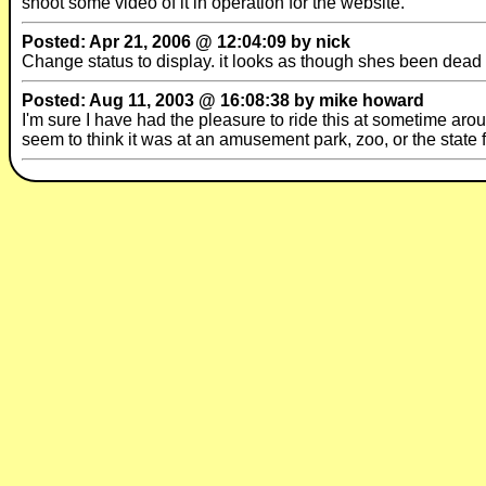
shoot some video of it in operation for the website.
Posted: Apr 21, 2006 @ 12:04:09 by nick
Change status to display. it looks as though shes been dead 
Posted: Aug 11, 2003 @ 16:08:38 by mike howard
I'm sure I have had the pleasure to ride this at sometime arou
seem to think it was at an amusement park, zoo, or the state 