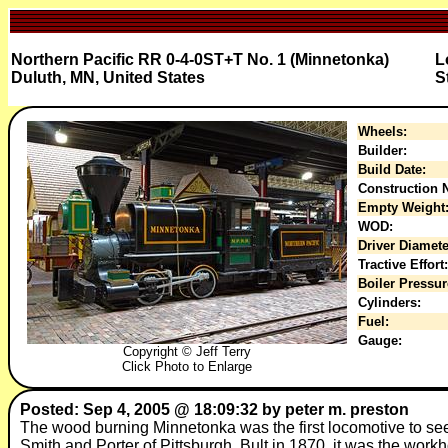
Northern Pacific RR 0-4-0ST+T No. 1 (Minnetonka)
L
Duluth, MN, United States
S
Wheels:
Builder:
Build Date:
Construction N
Empty Weight
WOD:
Driver Diamete
Tractive Effort:
Boiler Pressur
Cylinders:
Fuel:
Gauge:
Copyright © Jeff Terry
Click Photo to Enlarge
Posted: Sep 4, 2005 @ 18:09:32 by peter m. preston
The wood burning Minnetonka was the first locomotive to see
Smith and Porter of Pittsburgh. Bult in 1870, it was the workho