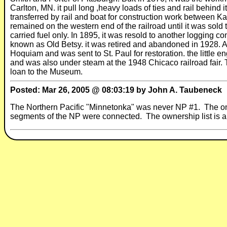
Carlton, MN. it pull long ,heavy loads of ties and rail behind
transferred by rail and boat for construction work between
remained on the western end of the railroad until it was so
carried fuel only. In 1895, it was resold to another loggi
known as Old Betsy. it was retired and abandoned in 1928. 
Hoquiam and was sent to St. Paul for restoration. the littl
and was also under steam at the 1948 Chicaco railroad fair.
loan to the Museum.
Posted: Mar 26, 2005 @ 08:03:19 by John A. Taubeneck
The Northern Pacific "Minnetonka" was never NP #1. The onl
segments of the NP were connected. The ownership list is al