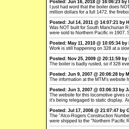
Posted: Jun 16, 2018 @ 16:06:23 by
I just had word that the boiler does NOT
million dollars for a full 1472. the fir
Posted: Jul 14, 2011 @ 14:07:21 by
Was NOT built for South Manchurian Rai
were sold to Northern Pacific in 1907.
Posted: May 11, 2010 @ 10:05:34 by
Work is still happening on 328 at a slo
Posted: Nov 25, 2009 @ 20:11:59 by
The boiler is badly rusted, so if 328 eve
Posted: Jun 9, 2007 @ 20:06:28 by M
The information at the MTM's website ha
Posted: Jun 3, 2007 @ 03:06:33 by 
The website for this locomotive gives co
it's being relegaged to static display.
Posted: Jul 17, 2006 @ 21:07:47 by 
The "Alco-Rogers Construction Number
were shipped to the "Northern Pacific R