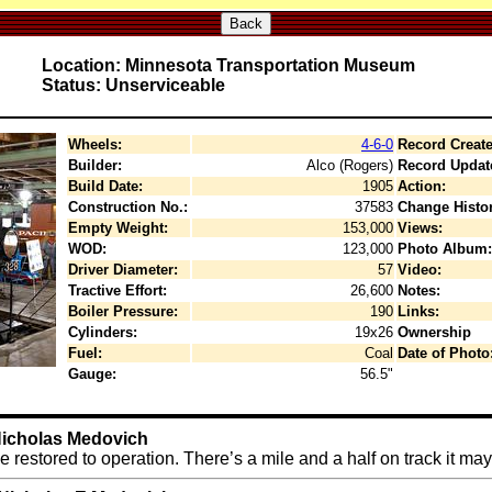
Back
Location: Minnesota Transportation Museum
Status: Unserviceable
Wheels:
4-6-0
Record Create
Builder:
Alco (Rogers)
Record Updat
Build Date:
1905
Action:
Construction No.:
37583
Change Histor
Empty Weight:
153,000
Views:
WOD:
123,000
Photo Album:
Driver Diameter:
57
Video:
Tractive Effort:
26,600
Notes:
Boiler Pressure:
190
Links:
Cylinders:
19x26
Ownership
Fuel:
Coal
Date of Photo
Gauge:
56.5"
 Nicholas Medovich
restored to operation. There’s a mile and a half on track it may