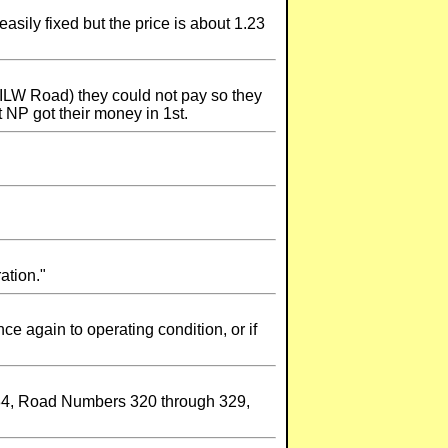
asily fixed but the price is about 1.23
MILW Road) they could not pay so they
 NP got their money in 1st.
ation."
ce again to operating condition, or if
584, Road Numbers 320 through 329,