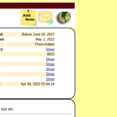
d:
Before June 10, 2017
ed:
May 1, 2022
Photo Added
y:
Show
8823
Show
Show
Show
Show
Show
:
Apr 30, 2022 02:04:14
 run on.