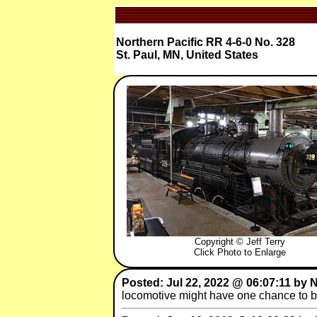
Northern Pacific RR 4-6-0 No. 328
St. Paul, MN, United States
Copyright © Jeff Terry
Click Photo to Enlarge
Posted: Jul 22, 2022 @ 06:07:11 by
locomotive might have one chance to be 