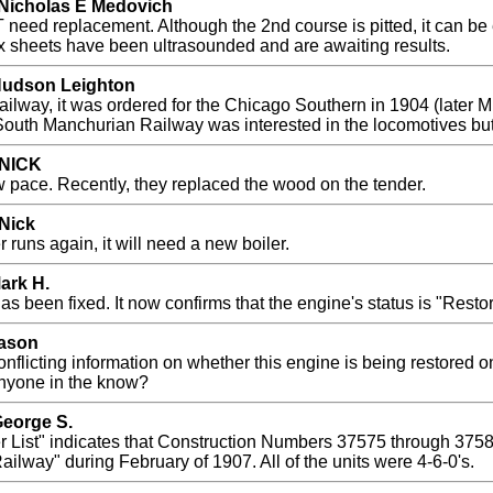
 Nicholas E Medovich
 need replacement. Although the 2nd course is pitted, it can be e
ebox sheets have been ultrasounded and are awaiting results.
 Hudson Leighton
lway, it was ordered for the Chicago Southern in 1904 (later 
 South Manchurian Railway was interested in the locomotives but
 NICK
w pace. Recently, they replaced the wood on the tender.
 Nick
r runs again, it will need a new boiler.
ark H.
s been fixed. It now confirms that the engine's status is "Restor
Jason
nflicting information on whether this engine is being restored on
 Anyone in the know?
George S.
 List" indicates that Construction Numbers 37575 through 37
ailway" during February of 1907. All of the units were 4-6-0's.