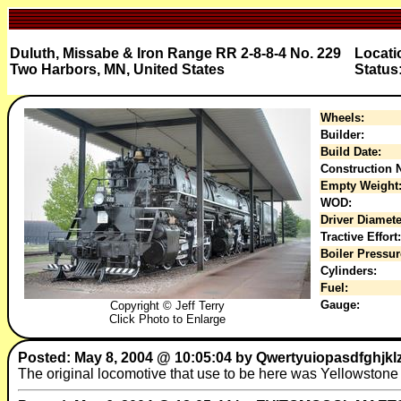
Duluth, Missabe & Iron Range RR 2-8-8-4 No. 229
Locati
Two Harbors, MN, United States
Status
Wheels:
Builder:
Build Date:
Construction N
Empty Weight
WOD:
Driver Diamete
Tractive Effort:
Boiler Pressur
Cylinders:
Fuel:
Gauge:
Copyright © Jeff Terry
Click Photo to Enlarge
Posted: May 8, 2004 @ 10:05:04 by Qwertyuiopasdfghjk
The original locomotive that use to be here was Yellowstone