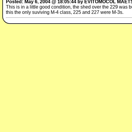
Posted: May 6, 2004 @ 18:05:44 by EVITOMOCOL MAET
This is in a little good condition, the shed over the 229 was 
this the only suviving M-4 class, 225 and 227 were M-3s.