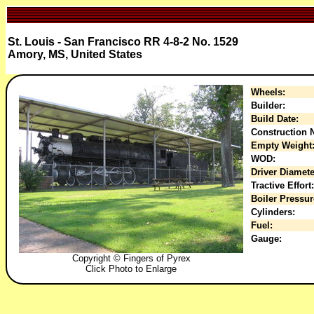
St. Louis - San Francisco RR 4-8-2 No. 1529
Amory, MS, United States
Wheels:
Builder:
Build Date:
Construction N
Empty Weight
WOD:
Driver Diamete
Tractive Effort:
Boiler Pressur
Cylinders:
Fuel:
Gauge:
Copyright © Fingers of Pyrex
Click Photo to Enlarge