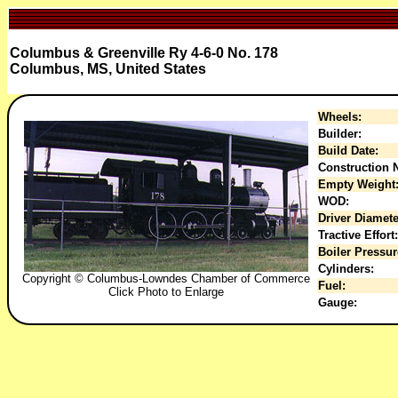
Columbus & Greenville Ry 4-6-0 No. 178
Columbus, MS, United States
Wheels:
Builder:
Build Date:
Construction N
Empty Weight
WOD:
Driver Diamete
Tractive Effort:
Boiler Pressur
Cylinders:
Copyright © Columbus-Lowndes Chamber of Commerce
Fuel:
Click Photo to Enlarge
Gauge: