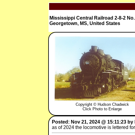
Mississippi Central Railroad 2-8-2 No.
Georgetown, MS, United States
Copyright © Hudson Chadwick
Click Photo to Enlarge
Posted: Nov 21, 2024 @ 15:11:23 by
as of 2024 the locomotive is lettered fo