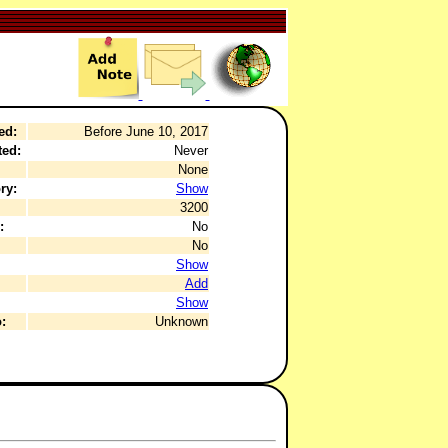
ed:
Before June 10, 2017
ted:
Never
None
ry:
Show
3200
:
No
No
Show
Add
Show
:
Unknown