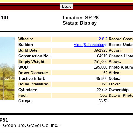
Back
 141
Location: SR 28
Status: Display
Wheels:
2-8-2
Record Creat
Builder:
Alco (Schenectady)
Record Upda
Build Date:
09/1923
Action:
Construction No.:
64916
Change Histo
Empty Weight:
251,000
Views:
WOD:
195,000
Photo Album
Driver Diameter:
52
Video:
Tractive Effort:
45,500
Notes:
Boiler Pressure:
195
Links:
Cylinders:
23x28
Ownership
Fuel:
Coal
Date of Photo
Gauge:
56.5"
 P51
r "Green Bro. Gravel Co. Inc."