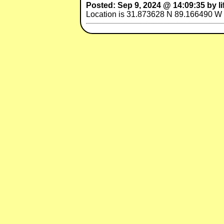
Posted: Sep 9, 2024 @ 14:09:35 by li
Location is 31.873628 N 89.166490 W