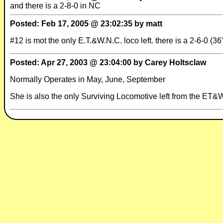
and there is a 2-8-0 in NC
Posted: Feb 17, 2005 @ 23:02:35 by matt
#12 is mot the only E.T.&W.N.C. loco left. there is a 2-6-0 
Posted: Apr 27, 2003 @ 23:04:00 by Carey Holtsclaw
Normally Operates in May, June, September
She is also the only Surviving Locomotive left from the E