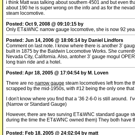
i think Matt was talking about southern 4501 and but even 
about 190 he is super wrong on the info and as for the nevada
steam locomotive.
Posted: Oct 9, 2008 @ 09:10:15 by
Only ET&WNC narrow gauge locomotive, she is now 92 year
Posted: Jun 14, 2006 @ 18:06:14 by Daniel Lindfors
Comment on last note. I know where there is another 3' gaug
built in 1875 by the Baldwin Locomotive Works. She current
Nevada City, California. Also, antoher 3' gauge mogul OPE
long train ride and a hotel.
Posted: Apr 18, 2005 @ 17:04:54 by M. Loven
There are no
narrow gauge
steam locomotives left from the
scrapped by the mid-1950s, with #12 being the only one that
I don't know where you find that a '36 2-6-0 is still around
(Narrow or Standard Gauge)
However, there are two surving ET&WNC standard gauge st
during the time the ET&WNC owned them) They both have the
Posted: Feb 18, 2005 @ 24:02:04 by matt