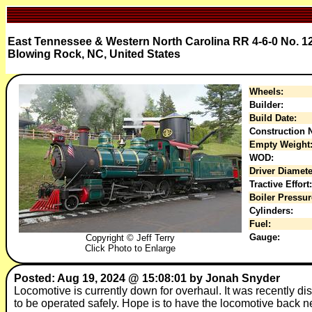
East Tennessee & Western North Carolina RR 4-6-0 No. 1
Blowing Rock, NC, United States
Wheels:
Builder:
Build Date:
Construction N
Empty Weight
WOD:
Driver Diamete
Tractive Effort:
Boiler Pressur
Cylinders:
Fuel:
Gauge:
Copyright © Jeff Terry
Click Photo to Enlarge
Posted: Aug 19, 2024 @ 15:08:01 by Jonah Snyder
Locomotive is currently down for overhaul. It was recently dis
to be operated safely. Hope is to have the locomotive back ne