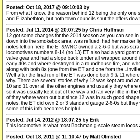
Posted: Oct 18, 2017 @ 09:10:03 by
From what I know, the reason behind 12 being the only one s
and Elizabethton, but both town councils shut the offers dow
Posted: Jul 11, 2014 @ 20:07:25 by Chris Huffman
12 got some changes for the 2014 season as you can see in t
down into the smokebox area, was reflued, had her marker li
notes left on here, the ET&WNC owned a 2-6-0 but was scrap
locomotives numbers 8-14 (no 13) ET also had a yard goat 
valve gear and had a slope back tender all wrapped around it
early 40s and where destroyed in a roundhouse fire, and where
along with both 8s (one from the ET and one from the Linvill
Well after the final run of the ET was done both 9 & 11 wher
why. There are several stories of why 12 was kept around and
10 and 11 over all the other engines and usually they where 
so it was usually kept out of the way and ran very little in 
of they where worn out but since 12 was in such good shape t
notes, the ET did own 2 or 3 standard gauge 2-6-0s but they 
some of this info becomes helpful.
Posted: Jul 14, 2012 @ 18:07:25 by Erik
This locomotive is what most Bachman g-scale steam locos 
Posted: Oct 18, 2011 @ 11:10:47 by Matt Olmsted