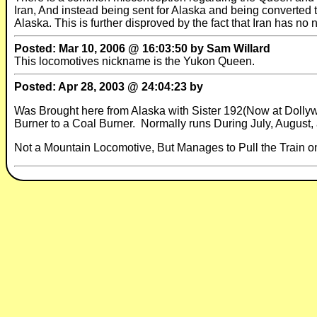
Iran, And instead being sent for Alaska and being converted
Alaska. This is further disproved by the fact that Iran has n
Posted: Mar 10, 2006 @ 16:03:50 by Sam Willard
This locomotives nickname is the Yukon Queen.
Posted: Apr 28, 2003 @ 24:04:23 by
Was Brought here from Alaska with Sister 192(Now at Dollyw
Burner to a Coal Burner. Normally runs During July, August, 
Not a Mountain Locomotive, But Manages to Pull the Train o