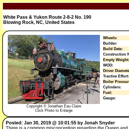
White Pass & Yukon Route 2-8-2 No. 190
Blowing Rock, NC, United States
Wheels:
Builder:
Build Date:
Construction N
Empty Weight
WOD:
Driver Diamete
Tractive Effort:
Boiler Pressur
Cylinders:
Fuel:
Gauge:
Copyright © Jonathan Eau Claire
Click Photo to Enlarge
Posted: Jan 30, 2019 @ 10:01:55 by Jonah Snyder
There is a common misconception regarding the Queen and her 