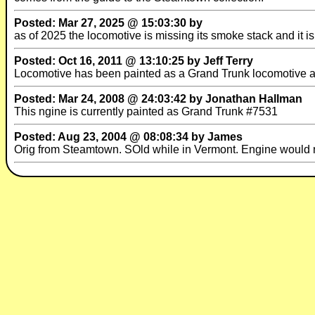
Posted: Mar 27, 2025 @ 15:03:30 by
as of 2025 the locomotive is missing its smoke stack and it is 
Posted: Oct 16, 2011 @ 13:10:25 by Jeff Terry
Locomotive has been painted as a Grand Trunk locomotive al
Posted: Mar 24, 2008 @ 24:03:42 by Jonathan Hallman
This ngine is currently painted as Grand Trunk #7531
Posted: Aug 23, 2004 @ 08:08:34 by James
Orig from Steamtown. SOld while in Vermont. Engine would 