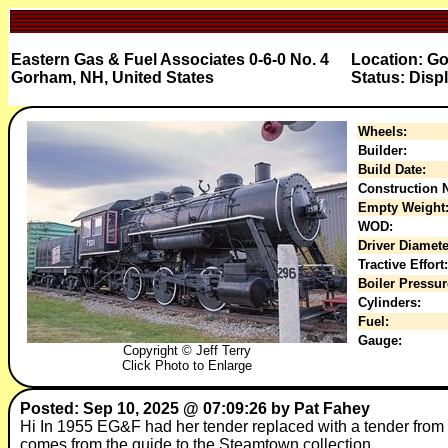
Eastern Gas & Fuel Associates 0-6-0 No. 4
Location: Go
Gorham, NH, United States
Status: Disp
Wheels:
Builder:
Build Date:
Construction N
Empty Weight
WOD:
Driver Diamete
Tractive Effort:
Boiler Pressur
Cylinders:
Fuel:
Gauge:
Copyright © Jeff Terry
Click Photo to Enlarge
Posted: Sep 10, 2025 @ 07:09:26 by Pat Fahey
Hi In 1955 EG&F had her tender replaced with a tender from 
comes from the guide to the Steamtown collection.