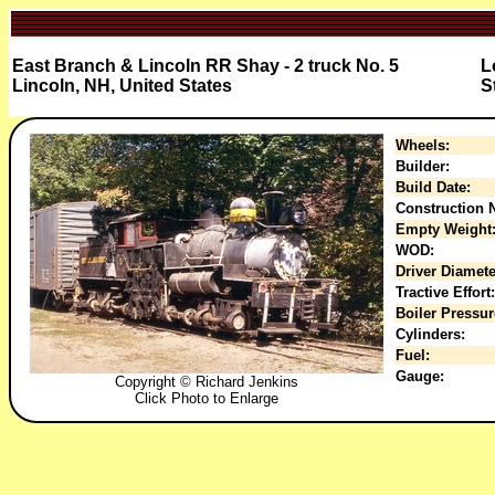
East Branch & Lincoln RR Shay - 2 truck No. 5
L
Lincoln, NH, United States
S
Wheels:
Builder:
Build Date:
Construction N
Empty Weight
WOD:
Driver Diamete
Tractive Effort:
Boiler Pressur
Cylinders:
Fuel:
Gauge:
Copyright © Richard Jenkins
Click Photo to Enlarge