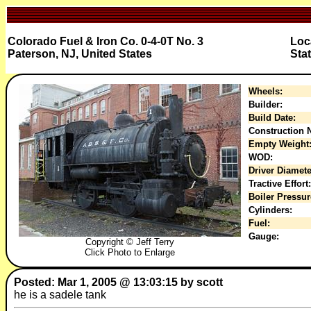
Colorado Fuel & Iron Co. 0-4-0T No. 3
Loc
Paterson, NJ, United States
Sta
Wheels:
Builder:
Build Date:
Construction N
Empty Weight
WOD:
Driver Diamete
Tractive Effort:
Boiler Pressur
Cylinders:
Fuel:
Gauge:
Copyright © Jeff Terry
Click Photo to Enlarge
Posted: Mar 1, 2005 @ 13:03:15 by scott
he is a sadele tank