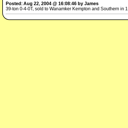
Posted: Aug 22, 2004 @ 16:08:46 by James
39-ton 0-4-0T, sold to Wanamker Kempton and Southern in 196