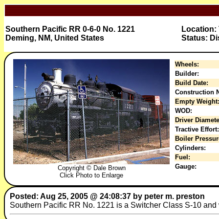
Southern Pacific RR 0-6-0 No. 1221
Location: 
Deming, NM, United States
Status: Di
Wheels:
Builder:
Build Date:
Construction N
Empty Weight
WOD:
Driver Diamete
Tractive Effort:
Boiler Pressur
Cylinders:
Fuel:
Gauge:
Copyright © Dale Brown
Click Photo to Enlarge
Posted: Aug 25, 2005 @ 24:08:37 by peter m. preston
Southern Pacific RR No. 1221 is a Switcher Class S-10 and w