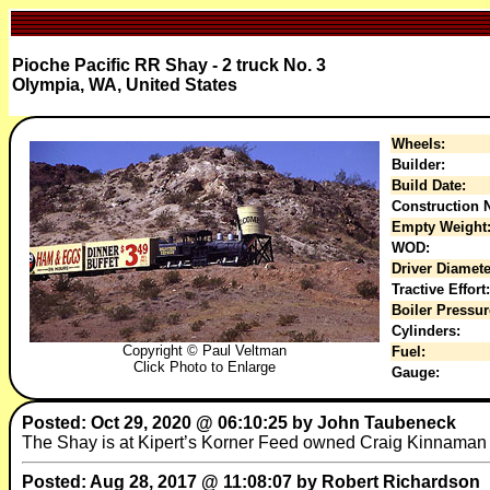
Pioche Pacific RR Shay - 2 truck No. 3
Olympia, WA, United States
Wheels:
Builder:
Build Date:
Construction N
Empty Weight
WOD:
Driver Diamete
Tractive Effort:
Boiler Pressur
Cylinders:
Copyright © Paul Veltman
Fuel:
Click Photo to Enlarge
Gauge:
Posted: Oct 29, 2020 @ 06:10:25 by John Taubeneck
The Shay is at Kipert’s Korner Feed owned Craig Kinnaman 
Posted: Aug 28, 2017 @ 11:08:07 by Robert Richardson