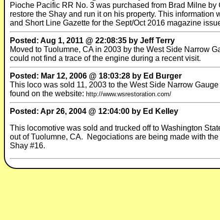
Pioche Pacific RR No. 3 was purchased from Brad Milne by 
restore the Shay and run it on his property. This information
and Short Line Gazette for the Sept/Oct 2016 magazine issu
Posted: Aug 1, 2011 @ 22:08:35 by Jeff Terry
Moved to Tuolumne, CA in 2003 by the West Side Narrow Gau
could not find a trace of the engine during a recent visit.
Posted: Mar 12, 2006 @ 18:03:28 by Ed Burger
This loco was sold 11, 2003 to the West Side Narrow Gauge R
found on the website:
http://www.wsrestoration.com/
Posted: Apr 26, 2004 @ 12:04:00 by Ed Kelley
This locomotive was sold and trucked off to Washington State
out of Tuolumne, CA. Negociations are being made with the tr
Shay #16.