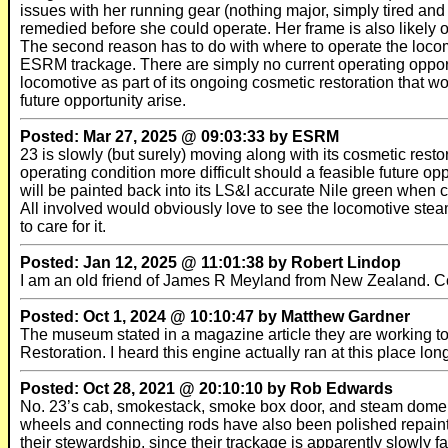
issues with her running gear (nothing major, simply tired and
remedied before she could operate. Her frame is also likely 
The second reason has to do with where to operate the locom
ESRM trackage. There are simply no current operating opportun
locomotive as part of its ongoing cosmetic restoration that wo
future opportunity arise.
Posted: Mar 27, 2025 @ 09:03:33 by ESRM
23 is slowly (but surely) moving along with its cosmetic restor
operating condition more difficult should a feasible future opp
will be painted back into its LS&I accurate Nile green when co
All involved would obviously love to see the locomotive stea
to care for it.
Posted: Jan 12, 2025 @ 11:01:38 by Robert Lindop
I am an old friend of James R Meyland from New Zealand. C
Posted: Oct 1, 2024 @ 10:10:47 by Matthew Gardner
The museum stated in a magazine article they are working to
Restoration. I heard this engine actually ran at this place lon
Posted: Oct 28, 2021 @ 20:10:10 by Rob Edwards
No. 23’s cab, smokestack, smoke box door, and steam dome h
wheels and connecting rods have also been polished repainte
their stewardship, since their trackage is apparently slowly fa