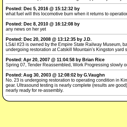
Posted: Dec 5, 2016 @ 15:12:32 by
what fuel will this locomotive burn when it returns to operatio
Posted: Dec 8, 2010 @ 16:12:08 by
any news on her yet
Posted: Dec 20, 2008 @ 13:12:35 by J.D.
LS&I #23 is owned by the Empire State Railway Museum, based
undergoing restoration at Catskill Mountain's Kingston yard s
Posted: Apr 20, 2007 @ 11:04:58 by Brian Rice
Spring 07, Tender Reassembled, Work Progressing slowly on e
Posted: Aug 30, 2003 @ 12:08:02 by G.Vaughn
No. 23 is undergoing restoration to operating condition in Kin
gear. Ultrasound testing is nearly complete (results are good
nearly ready for re-assembly.