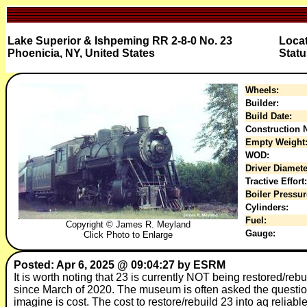
Lake Superior & Ishpeming RR 2-8-0 No. 23
Loca
Phoenicia, NY, United States
Statu
Wheels:
Builder:
Build Date:
Construction N
Empty Weight
WOD:
Driver Diamete
Tractive Effort:
Boiler Pressur
Cylinders:
Fuel:
Copyright © James R. Meyland
Gauge:
Click Photo to Enlarge
Posted: Apr 6, 2025 @ 09:04:27 by ESRM
It is worth noting that 23 is currently NOT being restored/reb
since March of 2020. The museum is often asked the question 
imagine is cost. The cost to restore/rebuild 23 into aq relia