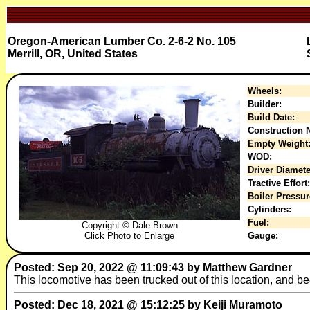
Oregon-American Lumber Co. 2-6-2 No. 105
Merrill, OR, United States
Wheels:
Builder:
Build Date:
Construction N
Empty Weight
WOD:
Driver Diamete
Tractive Effort:
Boiler Pressur
Cylinders:
Fuel:
Copyright © Dale Brown
Click Photo to Enlarge
Gauge:
Posted: Sep 20, 2022 @ 11:09:43 by Matthew Gardner
This locomotive has been trucked out of this location, and 
Posted: Dec 18, 2021 @ 15:12:25 by Keiji Muramoto