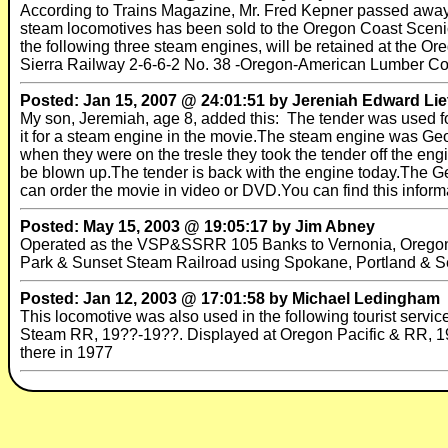
According to Trains Magazine, Mr. Fred Kepner passed away a
steam locomotives has been sold to the Oregon Coast Sceni
the following three steam engines, will be retained at the 
Sierra Railway 2-6-6-2 No. 38 -Oregon-American Lumber Co. 
Posted: Jan 15, 2007 @ 24:01:51 by Jereniah Edward Lie
My son, Jeremiah, age 8, added this: The tender was used f
it for a steam engine in the movie.The steam engine was Geor
when they were on the tresle they took the tender off the engi
be blown up.The tender is back with the engine today.The Ge
can order the movie in video or DVD.You can find this infor
Posted: May 15, 2003 @ 19:05:17 by Jim Abney
Operated as the VSP&SSRR 105 Banks to Vernonia, Oregon f
Park & Sunset Steam Railroad using Spokane, Portland & S
Posted: Jan 12, 2003 @ 17:01:58 by Michael Ledingham
This locomotive was also used in the following tourist servic
Steam RR, 19??-19??. Displayed at Oregon Pacific & RR, 19?
there in 1977