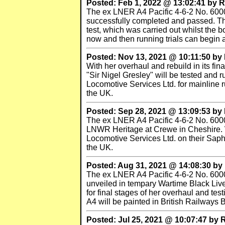
Posted: Feb 1, 2022 @ 13:02:41 by
The ex LNER A4 Pacific 4-6-2 No. 6000
successfully completed and passed. The t
test, which was carried out whilst the 
now and then running trials can begin 
Posted: Nov 13, 2021 @ 10:11:50 b
With her overhaul and rebuild in its f
"Sir Nigel Gresley" will be tested and r
Locomotive Services Ltd. for mainline r
the UK.
Posted: Sep 28, 2021 @ 13:09:53 b
The ex LNER A4 Pacific 4-6-2 No. 60007
LNWR Heritage at Crewe in Cheshire. W
Locomotive Services Ltd. on their Sapho
the UK.
Posted: Aug 31, 2021 @ 14:08:30 b
The ex LNER A4 Pacific 4-6-2 No. 600
unveiled in tempary Wartime Black Li
for final stages of her overhaul and tes
A4 will be painted in British Railways 
Posted: Jul 25, 2021 @ 10:07:47 by