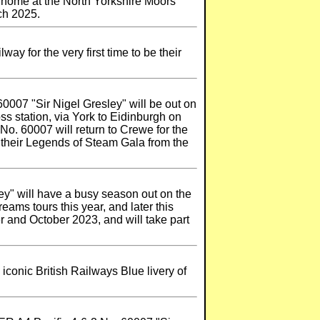
r home at the North Yorkshire Moors
rch 2025.
y for the very first time to be their
60007 "Sir Nigel Gresley" will be out on
s station, via York to Eidinburgh on
No. 60007 will return to Crewe for the
t their Legends of Steam Gala from the
ey" will have a busy season out on the
ams tours this year, and later this
r and October 2023, and will take part
iconic British Railways Blue livery of