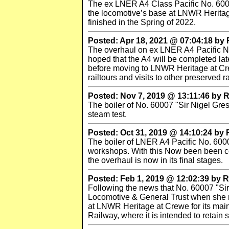
The ex LNER A4 Class Pacific No. 6000
the locomotive’s base at LNWR Heritage 
finished in the Spring of 2022.
Posted: Apr 18, 2021 @ 07:04:18 b
The overhaul on ex LNER A4 Pacific No.
hoped that the A4 will be completed lat
before moving to LNWR Heritage at Crew
railtours and visits to other preserved 
Posted: Nov 7, 2019 @ 13:11:46 by
The boiler of No. 60007 "Sir Nigel Gres
steam test.
Posted: Oct 31, 2019 @ 14:10:24 by
The boiler of LNER A4 Pacific No. 60007
workshops. With this Now been been comp
the overhaul is now in its final stages.
Posted: Feb 1, 2019 @ 12:02:39 by
Following the news that No. 60007 "Sir
Locomotive & General Trust when she ret
at LNWR Heritage at Crewe for its mainl
Railway, where it is intended to retain st