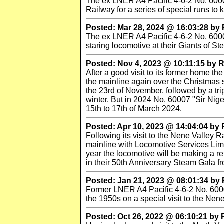
The ex LNER A4 Pacific 4-6-2 No. 60007
Railway for a series of special runs to
Posted: Mar 28, 2024 @ 16:03:28 b
The ex LNER A4 Pacific 4-6-2 No. 60007 
staring locomotive at their Giants of S
Posted: Nov 4, 2023 @ 10:11:15 by
After a good visit to its former home t
the mainline again over the Christmas 
the 23rd of November, followed by a tri
winter. But in 2024 No. 60007 "Sir Nige
15th to 17th of March 2024.
Posted: Apr 10, 2023 @ 14:04:04 b
Following its visit to the Nene Valley
mainline with Locomotive Services Limi
year the locomotive will be making a re
in their 50th Anniversary Steam Gala f
Posted: Jan 21, 2023 @ 08:01:34 b
Former LNER A4 Pacific 4-6-2 No. 60007 
the 1950s on a special visit to the Nene
Posted: Oct 26, 2022 @ 06:10:21 by