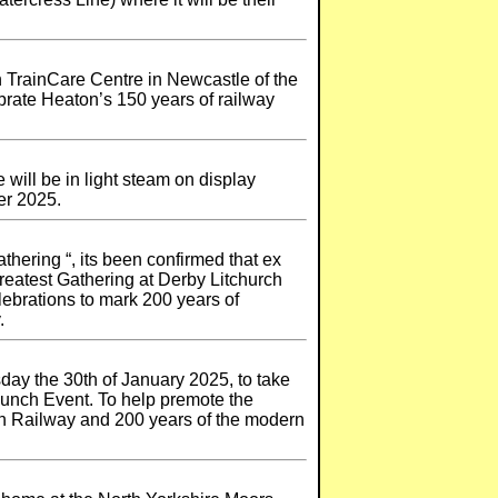
n TrainCare Centre in Newcastle of the
rate Heaton’s 150 years of railway
will be in light steam on display
er 2025.
thering “, its been confirmed that ex
reatest Gathering at Derby Litchurch
lebrations to mark 200 years of
.
day the 30th of January 2025, to take
Launch Event. To help premote the
ton Railway and 200 years of the modern