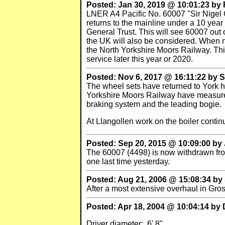
Posted: Jan 30, 2019 @ 10:01:23 b
LNER A4 Pacific No. 60007 "Sir Nigel 
returns to the mainline under a 10 yea
General Trust. This will see 60007 out 
the UK will also be considered. When no
the North Yorkshire Moors Railway. Thi
service later this year or 2020.
Posted: Nov 6, 2017 @ 16:11:22 by S
The wheel sets have returned to York h
Yorkshire Moors Railway have measured 
braking system and the leading bogie.
At Llangollen work on the boiler contin
Posted: Sep 20, 2015 @ 10:09:00 b
The 60007 (4498) is now withdrawn from
one last time yesterday.
Posted: Aug 21, 2006 @ 15:08:34 by 
After a most extensive overhaul in Gr
Posted: Apr 18, 2004 @ 10:04:14 by 
Driver diameter: 6' 8"