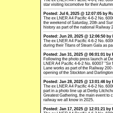
star visiting locomotive for their Autu
Posted: Jul 6, 2025 @ 12:07:05 by 
The ex LNER A4 Pacific 4-6-2 No. 60007
the weekend of Saturday, 20th and Sun
history as part of the national Railway 
Posted: Jun 20, 2025 @ 12:06:50 b
The ex LNER A4 Pacific 4-6-2 No. 60007 
during their Titans of Steam Gala as pa
Posted: Jan 31, 2025 @ 06:01:01 b
Following the photo press launch at Der
LNER A4 Pacific 4-6-2 No. 60007 "Sir N
Lane works as part of the Railway 200 c
opening of the Stockton and Darlingto
Posted: Jan 28, 2025 @ 13:01:46 b
The ex LNER A4 Pacific 4-6-2 No. 60007
part in a photo line up at Derby Litchc
Greatest Gathering, the main event to 
railway we all know in 2025.
Posted: Jan 17, 2025 @ 12:01:21 b