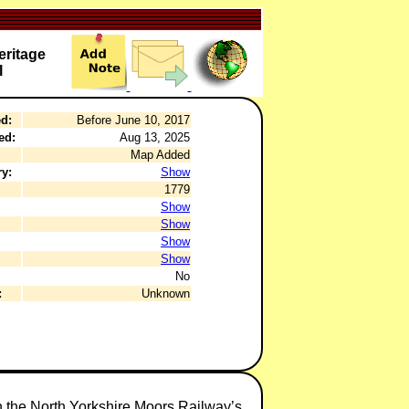
ritage
l
d:
Before June 10, 2017
ed:
Aug 13, 2025
Map Added
y:
Show
1779
Show
Show
Show
Show
No
:
Unknown
in the North Yorkshire Moors Railway’s