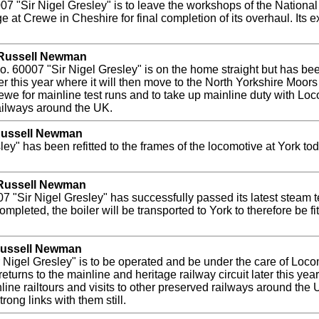
7 "Sir Nigel Gresley" is to leave the workshops of the Nation
at Crewe in Cheshire for final completion of its overhaul. Its e
y Russell Newman
 60007 "Sir Nigel Gresley" is on the home straight but has been
er this year where it will then move to the North Yorkshire Moors
e for mainline test runs and to take up mainline duty with Loco
railways around the UK.
 Russell Newman
ley" has been refitted to the frames of the locomotive at York t
 Russell Newman
 "Sir Nigel Gresley" has successfully passed its latest steam t
leted, the boiler will be transported to York to therefore be fit
 Russell Newman
 Nigel Gresley" is to be operated and be under the care of Loc
urns to the mainline and heritage railway circuit later this yea
ine railtours and visits to other preserved railways around the
rong links with them still.