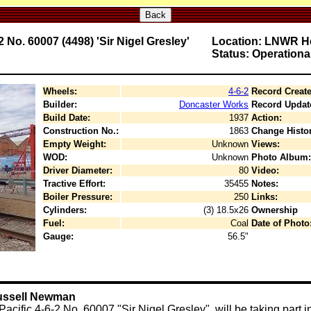
Back
No. 60007 (4498) 'Sir Nigel Gresley'
Location: LNWR He
Status: Operationa
Wheels:
4-6-2
Record Create
Builder:
Doncaster Works
Record Updat
Build Date:
1937
Action:
Construction No.:
1863
Change Histor
Empty Weight:
Unknown
Views:
WOD:
Unknown
Photo Album:
Driver Diameter:
80
Video:
Tractive Effort:
35455
Notes:
Boiler Pressure:
250
Links:
Cylinders:
(3) 18.5x26
Ownership
Fuel:
Coal
Date of Photo
Gauge:
56.5"
Russell Newman
cific 4-6-2 No. 60007 "Sir Nigel Gresley", will be taking part 