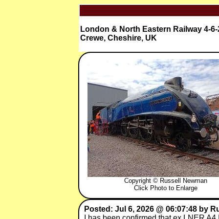
London & North Eastern Railway 4-6-2 
Crewe, Cheshire, UK
Copyright © Russell Newman
Click Photo to Enlarge
Posted: Jul 6, 2026 @ 06:07:48 by 
I has been confirmed that ex LNER A4 Pa