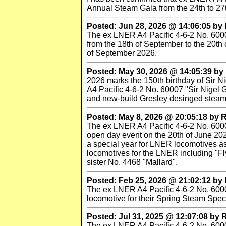
Annual Steam Gala from the 24th to 27
Posted: Jun 28, 2026 @ 14:06:05 b
The ex LNER A4 Pacific 4-6-2 No. 60007
from the 18th of September to the 20th 
of September 2026.
Posted: May 30, 2026 @ 14:05:39 b
2026 marks the 150th birthday of Sir 
A4 Pacific 4-6-2 No. 60007 "Sir Nigel 
and new-build Gresley desinged steam 
Posted: May 8, 2026 @ 20:05:18 by
The ex LNER A4 Pacific 4-6-2 No. 60007 
open day event on the 20th of June 2026
a special year for LNER locomotives as
locomotives for the LNER including "F
sister No. 4468 "Mallard".
Posted: Feb 25, 2026 @ 21:02:12 b
The ex LNER A4 Pacific 4-6-2 No. 60007 "
locomotive for their Spring Steam Spect
Posted: Jul 31, 2025 @ 12:07:08 by
The ex LNER A4 Pacific 4-6-2 No. 60007 