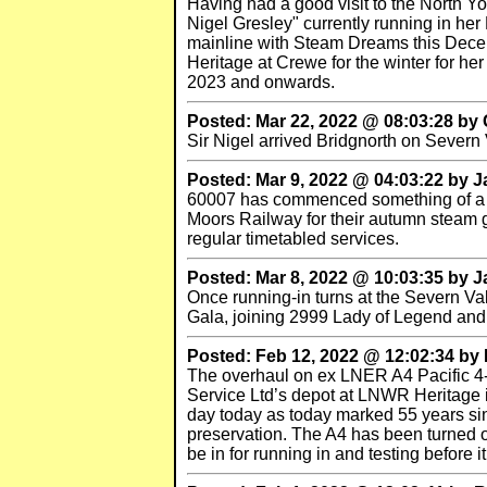
Having had a good visit to the North 
Nigel Gresley" currently running in he
mainline with Steam Dreams this Decem
Heritage at Crewe for the winter for her
2023 and onwards.
Posted: Mar 22, 2022 @ 08:03:28 by
Sir Nigel arrived Bridgnorth on Sever
Posted: Mar 9, 2022 @ 04:03:22 by 
60007 has commenced something of a tou
Moors Railway for their autumn steam 
regular timetabled services.
Posted: Mar 8, 2022 @ 10:03:35 by 
Once running-in turns at the Severn Vall
Gala, joining 2999 Lady of Legend and 
Posted: Feb 12, 2022 @ 12:02:34 b
The overhaul on ex LNER A4 Pacific 4-
Service Ltd’s depot at LNWR Heritage 
day today as today marked 55 years sin
preservation. The A4 has been turned o
be in for running in and testing before i