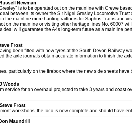
y Russell Newman
Gresley" is to be operated out on the mainline with Crewe bas
r deal between its owner the Sir Nigel Gresley Locomotive Trus
on the mainline more hauling railtours for Saphos Trains and vis
t on the mainline or visiting other heritage lines No. 60007 wil
s deal will guarantee the A4s long-term future as a mainline per
teve Frost
aving been fitted with new tyres at the South Devon Railway w
the axle journals obtain accurate information to finish the axl
ues, particularly on the firebox where the new side sheets have
y J Woods
 service for an overhaul projected to take 3 years and coast 
Steve Frost
osmont workshops, the loco is now complete and should have ent
Don Maundrill