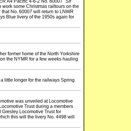
ER A4 Pacific 4-6-2 No. 60007 "Sir
o work some Christmas railtours on the
that No. 60007 will return to LNWR
ys Blue livery of the 1950s again for
 her former home of the North Yorkshire
n on the NYMR for a few weeks hauling
little longer for the railways Spring
omotive was unveiled at Locomotive
y Locomotive Trust during a members
l Gresley Locomotive Trust for
h this will the livery No. 4498 will