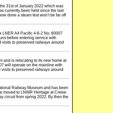
 the 31st of January 2022 which was
as currently been held since the last
now done a steam test won’t be far off
 ex LNER A4 Pacific 4-6-2 No. 60007
runs before entering service with
d visits to preserved railways around
 and is relocating to its new home at
 will operate on the mainline with
d visits to preserved railways around
National Railway Museum and has been
 be moved to LNWR Heritage at Crewe
ay circuit from spring 2022. By then the