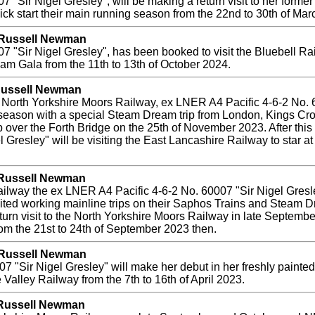
 "Sir Nigel Gresley", will be making a return visit to her forme
 kick start their main running season from the 22nd to 30th of Ma
y Russell Newman
"Sir Nigel Gresley", has been booked to visit the Bluebell Railwa
team Gala from the 11th to 13th of October 2024.
 Russell Newman
he North Yorkshire Moors Railway, ex LNER A4 Pacific 4-6-2 No. 
season with a special Steam Dream trip from London, Kings Cros
p over the Forth Bridge on the 25th of November 2023. After this 
l Gresley" will be visiting the East Lancashire Railway to star a
y Russell Newman
 Railway the ex LNER A4 Pacific 4-6-2 No. 60007 "Sir Nigel Gresl
ted working mainline trips on their Saphos Trains and Steam Dre
turn visit to the North Yorkshire Moors Railway in late Septembe
rom the 21st to 24th of September 2023 then.
y Russell Newman
"Sir Nigel Gresley" will make her debut in her freshly painted 
 Valley Railway from the 7th to 16th of April 2023.
 Russell Newman