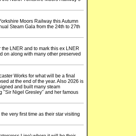
h Yorkshire Moors Railway this Autumn
nnual Steam Gala from the 24th to 27th
or the LNER and to mark this ex LNER
ard on along with many other preserved
aster Works for what will be a final
sed at the end of the year. Also 2026 is
esigned and built many steam
g "Sir Nigel Gresley" and her famous
 very first time as their star visiting
ercress Line) where it will be their