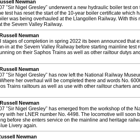
 Russell Newman
7 "Sir Nigel Gresley" underwent a new hydraulic boiler test on
est has reset the start of the 10-year boiler certificate which h
boiler was being overhauled at the Llangollen Railway. With this 
at the Severn Valley Railway.
y Russell Newman
inal stages of completion in spring 2022 its been announced that
un-in at the Severn Valley Railway before starting mainline test 
unning on their Saphos Trains as well as other railtour dutys an
y Russell Newman
 "Sir Nigel Gresley" has now left the National Railway Museum
here her overhaul will be completed there and words No. 60007
s Trains railtours as well as use with other railtour charters an
y Russell Newman
07 "Sir Nigel Gresley" has emerged from the workshop of the 
very with her LNER number No. 4498. The locomotive will soon
ting before she enters service on the mainline and heritage railw
Blue Livery again.
 Russell Newman