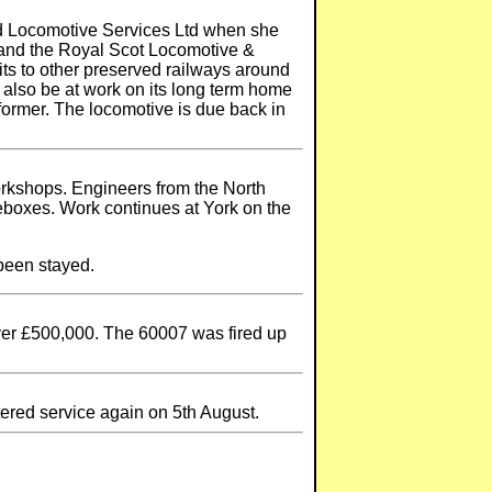
ed Locomotive Services Ltd when she
t and the Royal Scot Locomotive &
its to other preserved railways around
l also be at work on its long term home
former. The locomotive is due back in
orkshops. Engineers from the North
eboxes. Work continues at York on the
 been stayed.
over £500,000. The 60007 was fired up
ered service again on 5th August.