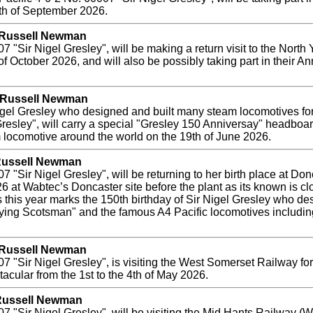
th of September 2026.
y Russell Newman
 "Sir Nigel Gresley", will be making a return visit to the Nort
of October 2026, and will also be possibly taking part in their A
y Russell Newman
Nigel Gresley who designed and built many steam locomotives f
Gresley", will carry a special "Gresley 150 Anniversay" headbo
locomotive around the world on the 19th of June 2026.
 Russell Newman
"Sir Nigel Gresley", will be returning to her birth place at Donc
 at Wabtec’s Doncaster site before the plant as its known is clo
 this year marks the 150th birthday of Sir Nigel Gresley who d
lying Scotsman" and the famous A4 Pacific locomotives includin
y Russell Newman
Sir Nigel Gresley", is visiting the West Somerset Railway for the
acular from the 1st to the 4th of May 2026.
 Russell Newman
"Sir Nigel Gresley", will be visiting the Mid Hants Railway (Wat