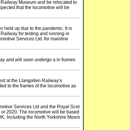
al Railway Museum and be relocated to
xpected that the locomotive will be
 held up due to the pandemic. It is
 Railway for testing and running in
motive Services Ltd. for mainline
oday and will soon undergo a in frames
est at the Llangollen Railway’s
ted to the frames of the locomotive as
omotive Services Ltd and the Royal Scot
r or 2020. The locomotive will be based
 UK. Including the North Yorkshire Moors