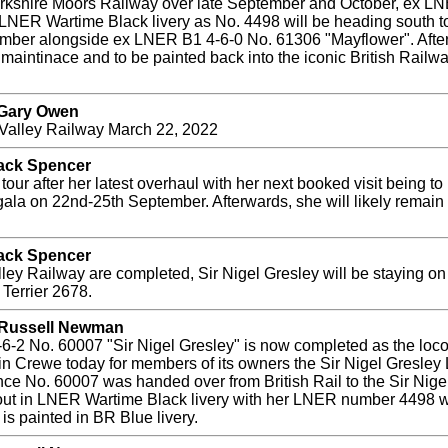
Yorkshire Moors Railway over late September and October, ex LN
r LNER Wartime Black livery as No. 4498 will be heading south t
ber alongside ex LNER B1 4-6-0 No. 61306 "Mayflower". After 
 maintinace and to be painted back into the iconic British Railwa
 Gary Owen
n Valley Railway March 22, 2022
Jack Spencer
r after her latest overhaul with her next booked visit being to
gala on 22nd-25th September. Afterwards, she will likely remai
Jack Spencer
ey Railway are completed, Sir Nigel Gresley will be staying on a 
Terrier 2678.
y Russell Newman
6-2 No. 60007 "Sir Nigel Gresley" is now completed as the loc
in Crewe today for members of its owners the Sir Nigel Gresle
ce No. 60007 was handed over from British Rail to the Sir Nige
ut in LNER Wartime Black livery with her LNER number 4498 whic
t is painted in BR Blue livery.