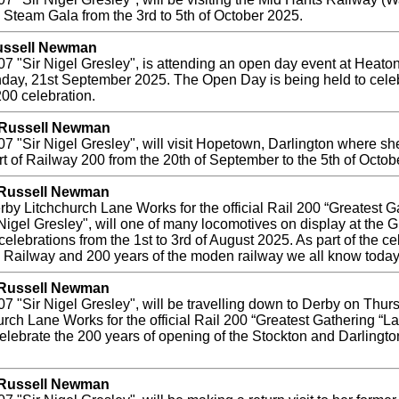
mn Steam Gala from the 3rd to 5th of October 2025.
Russell Newman
 "Sir Nigel Gresley", is attending an open day event at Heato
day, 21st September 2025. The Open Day is being held to celeb
200 celebration.
y Russell Newman
"Sir Nigel Gresley", will visit Hopetown, Darlington where she 
rt of Railway 200 from the 20th of September to the 5th of Octob
y Russell Newman
by Litchchurch Lane Works for the official Rail 200 “Greatest Ga
igel Gresley", will one of many locomotives on display at the G
elebrations from the 1st to 3rd of August 2025. As part of the ce
n Railway and 200 years of the moden railway we all know today
y Russell Newman
 "Sir Nigel Gresley", will be travelling down to Derby on Thurs
hurch Lane Works for the official Rail 200 “Greatest Gathering “
celebrate the 200 years of opening of the Stockton and Darling
y Russell Newman