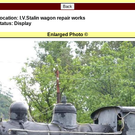
Back
ocation: I.V.Stalin wagon repair works
tatus: Display
Enlarged Photo ©