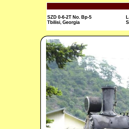
SZD 0-6-2T No. Bp-5
L
Tbilisi, Georgia
S