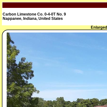
Carbon Limestone Co. 0-4-0T No. 9
Nappanee, Indiana, United States
Enlarged