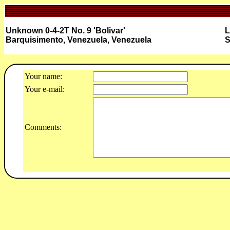
Unknown 0-4-2T No. 9 'Bolivar'
L
Barquisimento, Venezuela, Venezuela
S
Your name:
Your e-mail:
Comments: