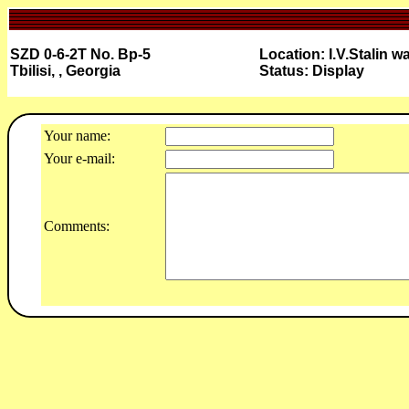
SZD 0-6-2T No. Bp-5
Location: I.V.Stalin 
Tbilisi, , Georgia
Status: Display
Your name:
Your e-mail:
Comments: