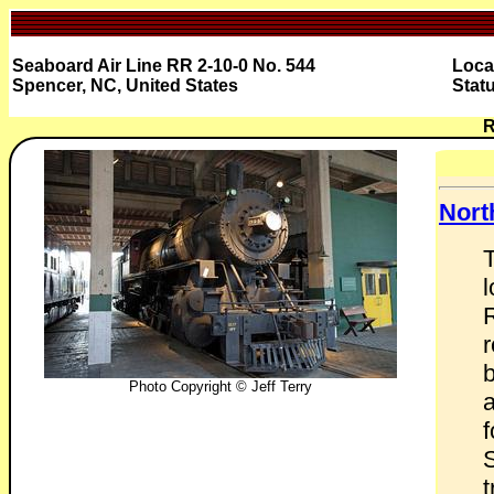
Seaboard Air Line RR 2-10-0 No. 544
Loca
Spencer, NC, United States
Stat
R
Nort
l
r
Photo Copyright © Jeff Terry
f
S
t