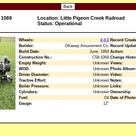
Back
. 1069
Location: Little Pigeon Creek Railroad
Status: Operational
Wheels:
4-4-0
Record Creat
Builder:
Ottaway Amusement Co.
Record Updat
Build Date:
June, 1950
Action:
Construction No.:
C58-1069
Change Histo
Empty Weight:
Unknown
Views:
WOD:
Unknown
Photo Album
Driver Diameter:
Unknown
Video:
Tractive Effort:
Unknown
Notes:
Boiler Pressure:
Unknown
Links:
Cylinders:
Unknown
Ownership
Fuel:
Oil
Date of Photo
Gauge:
12"