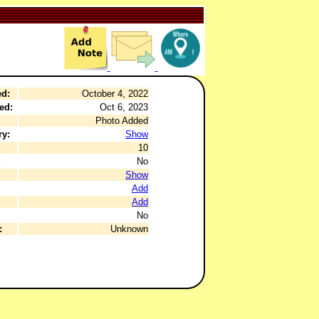
ed:
October 4, 2022
ed:
Oct 6, 2023
Photo Added
ry:
Show
10
:
No
Show
Add
Add
No
:
Unknown