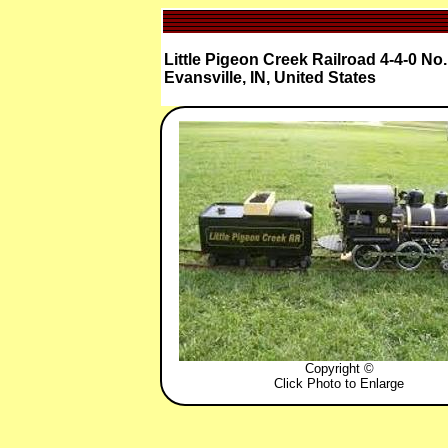
Little Pigeon Creek Railroad 4-4-0 No
Evansville, IN, United States
Copyright ©
Click Photo to Enlarge